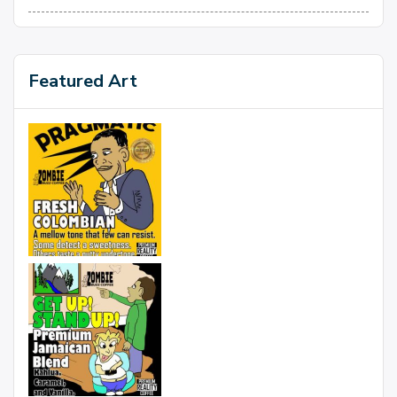
Featured Art