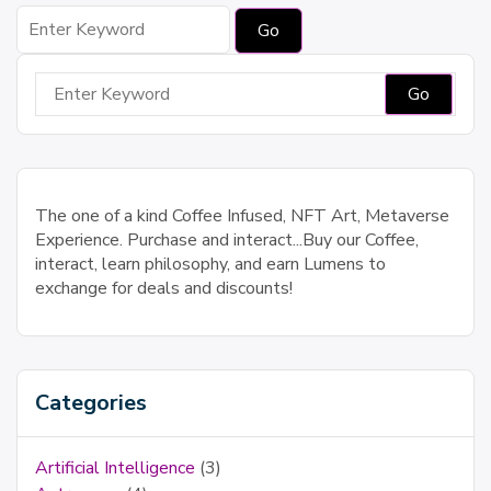
Search
for:
Search
for:
The one of a kind Coffee Infused, NFT Art, Metaverse
Experience. Purchase and interact...Buy our Coffee,
interact, learn philosophy, and earn Lumens to
exchange for deals and discounts!
Categories
Artificial Intelligence
(3)