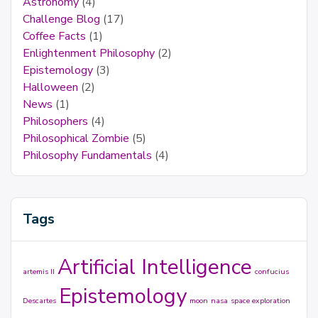
Astronomy
(4)
Challenge Blog
(17)
Coffee Facts
(1)
Enlightenment Philosophy
(2)
Epistemology
(3)
Halloween
(2)
News
(1)
Philosophers
(4)
Philosophical Zombie
(5)
Philosophy Fundamentals
(4)
Tags
Artificial Intelligence
artemis II
confucius
Epistemology
Descartes
moon
nasa
space exploration