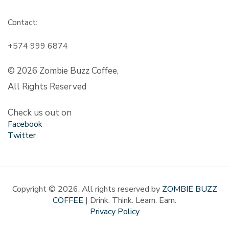
Contact:
+574 999 6874
© 2026 Zombie Buzz Coffee,
All Rights Reserved
Check us out on
Facebook
Twitter
Copyright © 2026. All rights reserved by
ZOMBIE BUZZ
COFFEE
| Drink. Think. Learn. Earn.
Privacy Policy