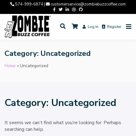
Skip
574-999-6874 |
customerservice@zombiebuzzcoffee.com
to
content
Log in
Register
Coffee. Art. Philosophy.
ZOMBIE BUZZ COFFEE
Category:
Uncategorized
Home
»
Uncategorized
Category:
Uncategorized
It seems we can’t find what you’re looking for. Perhaps
searching can help.