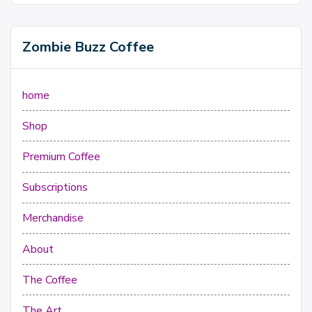
Zombie Buzz Coffee
home
Shop
Premium Coffee
Subscriptions
Merchandise
About
The Coffee
The Art