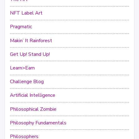
NFT Label Art
Pragmatic
Makin’ It Rainforest
Get Up! Stand Up!
Learn>Earn
Challenge Blog
Artificial Intelligence
Philosophical Zombie
Philosophy Fundamentals
Philosophers